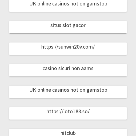
UK online casinos not on gamstop
situs slot gacor
https://sunwin20v.com/
casino sicuri non aams
UK online casinos not on gamstop
https://loto188.so/
hitclub