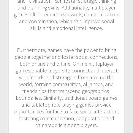
and “Civilization” can foster strategic thinking
and planning skills. Additionally, multiplayer
games often require teamwork, communication,
and coordination, which can improve social
skills and emotional intelligence.
Furthermore, games have the power to bring
people together and foster social connections,
both online and offline. Online multiplayer
games enable players to connect and interact
with friends and strangers from around the
world, forming communities, alliances, and
friendships that transcend geographical
boundaries. Similarly, traditional board games
and tabletop role-playing games provide
opportunities for face-to-face social interaction,
fostering communication, cooperation, and
camaraderie among players.