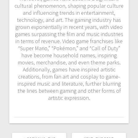
cultural phenomenon, shaping popular culture
and influencing trends in entertainment,
technology, and art. The gaming industry has
grown exponentially in recent years, with video
games surpassing the film and music industries
in terms of revenue. Video game franchises like
“Super Mario,” “Pokémon,” and “Call of Duty”
have become household names, inspiring
movies, merchandise, and even theme parks.
Additionally, games have inspired artistic
creations, from fan art and cosplay to game-
inspired music and literature, further blurring
the lines between gaming and other forms of
artistic expression.