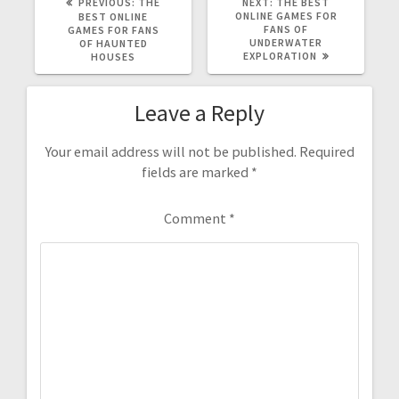
PREVIOUS
NEXT
PREVIOUS:
THE
NEXT:
THE BEST
POST:
POST:
ONLINE GAMES FOR
BEST ONLINE
FANS OF
GAMES FOR FANS
UNDERWATER
OF HAUNTED
EXPLORATION
HOUSES
Leave a Reply
Your email address will not be published.
Required
fields are marked
*
Comment
*