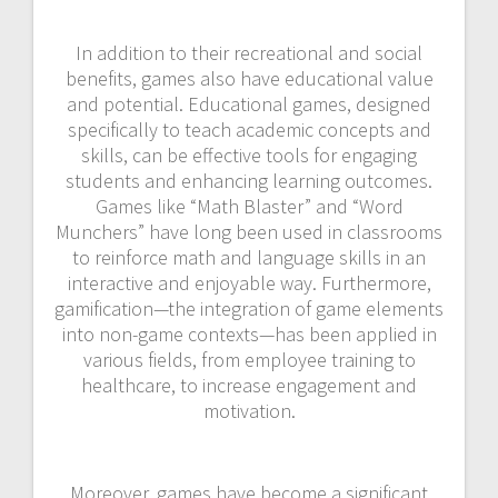
In addition to their recreational and social
benefits, games also have educational value
and potential. Educational games, designed
specifically to teach academic concepts and
skills, can be effective tools for engaging
students and enhancing learning outcomes.
Games like “Math Blaster” and “Word
Munchers” have long been used in classrooms
to reinforce math and language skills in an
interactive and enjoyable way. Furthermore,
gamification—the integration of game elements
into non-game contexts—has been applied in
various fields, from employee training to
healthcare, to increase engagement and
motivation.
Moreover, games have become a significant