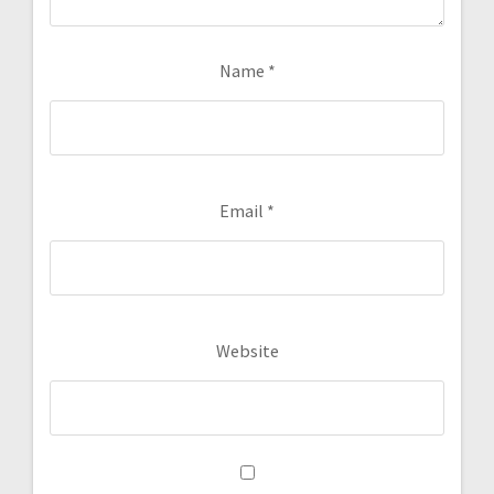
Name
*
Email
*
Website