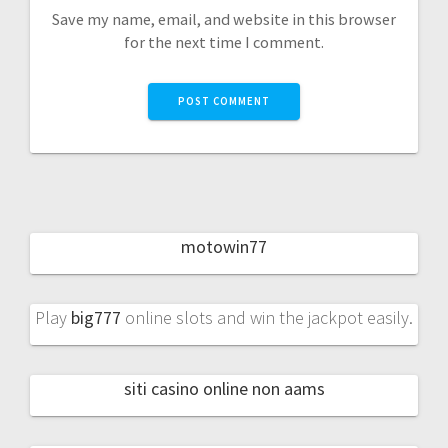
Save my name, email, and website in this browser
for the next time I comment.
motowin77
Play
big777
online slots and win the jackpot easily.
siti casino online non aams