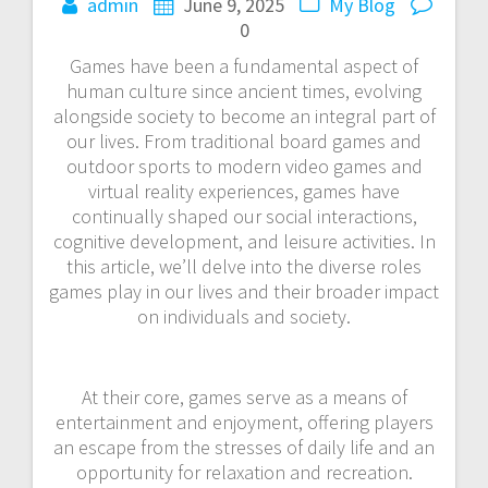
admin
June 9, 2025
My Blog
0
Games have been a fundamental aspect of
human culture since ancient times, evolving
alongside society to become an integral part of
our lives. From traditional board games and
outdoor sports to modern video games and
virtual reality experiences, games have
continually shaped our social interactions,
cognitive development, and leisure activities. In
this article, we’ll delve into the diverse roles
games play in our lives and their broader impact
on individuals and society.
At their core, games serve as a means of
entertainment and enjoyment, offering players
an escape from the stresses of daily life and an
opportunity for relaxation and recreation.