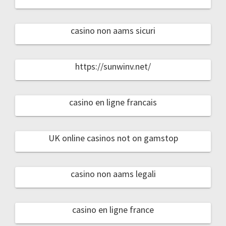
casino non aams sicuri
https://sunwinv.net/
casino en ligne francais
UK online casinos not on gamstop
casino non aams legali
casino en ligne france