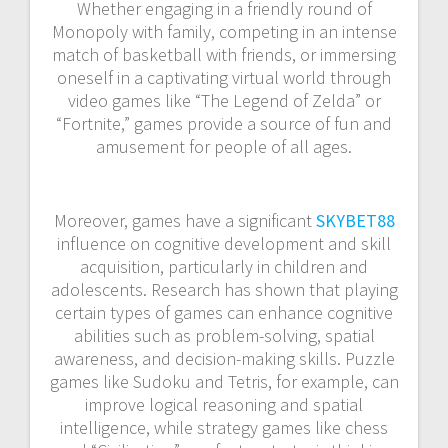
Whether engaging in a friendly round of
Monopoly with family, competing in an intense
match of basketball with friends, or immersing
oneself in a captivating virtual world through
video games like “The Legend of Zelda” or
“Fortnite,” games provide a source of fun and
amusement for people of all ages.
Moreover, games have a significant
SKYBET88
influence on cognitive development and skill
acquisition, particularly in children and
adolescents. Research has shown that playing
certain types of games can enhance cognitive
abilities such as problem-solving, spatial
awareness, and decision-making skills. Puzzle
games like Sudoku and Tetris, for example, can
improve logical reasoning and spatial
intelligence, while strategy games like chess