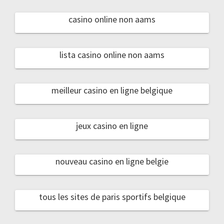
casino online non aams
lista casino online non aams
meilleur casino en ligne belgique
jeux casino en ligne
nouveau casino en ligne belgie
tous les sites de paris sportifs belgique