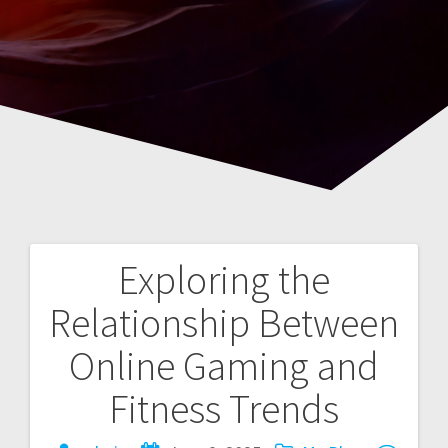
Exploring the
Post
Relationship Between
navigation
Online Gaming and
Fitness Trends