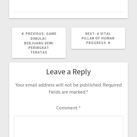
PREVIOUS
NEXT
PREVIOUS:
GAME
NEXT:
A VITAL
POST:
POST:
PILLAR OF HUMAN
DIMULAI:
PROGRESS
BERJUANG DEMI
PERINGKAT
TERATAS
Leave a Reply
Your email address will not be published.
Required
fields are marked
*
Comment
*