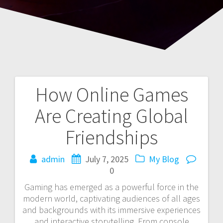
How Online Games
Post
Are Creating Global
navigation
Friendships
admin
July 7, 2025
My Blog
0
Gaming has emerged as a powerful force in the
modern world, captivating audiences of all ages
and backgrounds with its immersive experiences
and interactive storytelling. From console