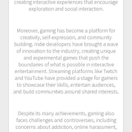
creating interactive experiences that encourage
exploration and social interaction.
Moreover, gaming has become a platform for
creativity, self-expression, and community
building. Indie developers have brought a wave
of innovation to the industry, creating unique
and experimental games that push the
boundaries of what is possible in interactive
entertainment. Streaming platforms like Twitch
and YouTube have provided a stage for gamers
to showcase their skills, entertain audiences,
and build communities around shared interests.
Despite its many achievements, gaming also
faces challenges and controversies, including
concerns about addiction, online harassment,