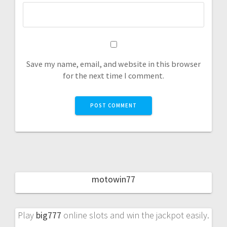
Save my name, email, and website in this browser
for the next time I comment.
motowin77
Play
big777
online slots and win the jackpot easily.