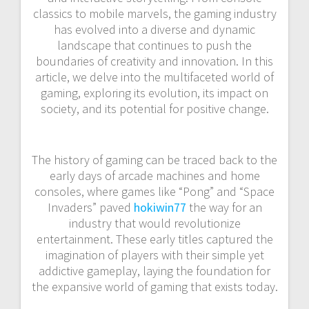
classics to mobile marvels, the gaming industry
has evolved into a diverse and dynamic
landscape that continues to push the
boundaries of creativity and innovation. In this
article, we delve into the multifaceted world of
gaming, exploring its evolution, its impact on
society, and its potential for positive change.
The history of gaming can be traced back to the
early days of arcade machines and home
consoles, where games like “Pong” and “Space
Invaders” paved
hokiwin77
the way for an
industry that would revolutionize
entertainment. These early titles captured the
imagination of players with their simple yet
addictive gameplay, laying the foundation for
the expansive world of gaming that exists today.