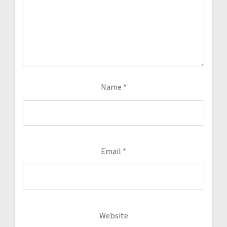
Name
*
Email
*
Website