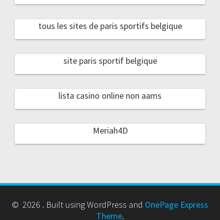
tous les sites de paris sportifs belgique
site paris sportif belgique
lista casino online non aams
Meriah4D
© 2026 . Built using WordPress and
OnePage Express
Theme
.