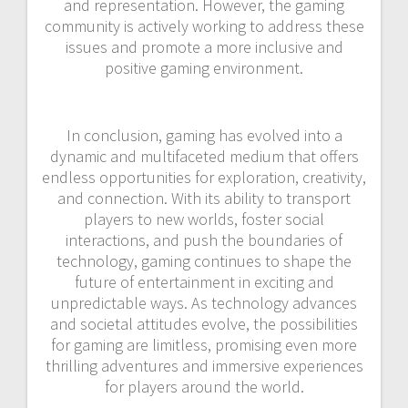
and representation. However, the gaming
community is actively working to address these
issues and promote a more inclusive and
positive gaming environment.
In conclusion, gaming has evolved into a
dynamic and multifaceted medium that offers
endless opportunities for exploration, creativity,
and connection. With its ability to transport
players to new worlds, foster social
interactions, and push the boundaries of
technology, gaming continues to shape the
future of entertainment in exciting and
unpredictable ways. As technology advances
and societal attitudes evolve, the possibilities
for gaming are limitless, promising even more
thrilling adventures and immersive experiences
for players around the world.