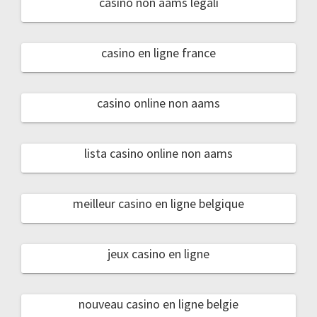
casino non aams legali
casino en ligne france
casino online non aams
lista casino online non aams
meilleur casino en ligne belgique
jeux casino en ligne
nouveau casino en ligne belgie