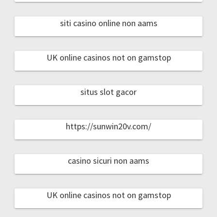
siti casino online non aams
UK online casinos not on gamstop
situs slot gacor
https://sunwin20v.com/
casino sicuri non aams
UK online casinos not on gamstop