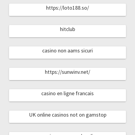
https://loto188.so/
hitclub
casino non aams sicuri
https://sunwinv.net/
casino en ligne francais
UK online casinos not on gamstop