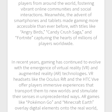
players from around the world, fostering
vibrant online communities and social
interactions. Meanwhile, the advent of
smartphones and tablets made gaming more
accessible than ever before, with titles like
“Angry Birds,” “Candy Crush Saga,” and
“Fortnite” capturing the hearts of millions of
players worldwide.
In recent years, gaming has continued to evolve
with the emergence of virtual reality (VR) and
augmented reality (AR) technologies. VR
headsets like the Oculus Rift and the HTC Vive
offer players immersive experiences that
transport them to new worlds and stimulate
their senses in unprecedented ways. AR games
like “Pokémon Go” and “Minecraft Earth”
overlay digital elements onto the real world,