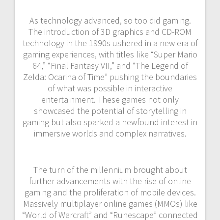
As technology advanced, so too did gaming.
The introduction of 3D graphics and CD-ROM
technology in the 1990s ushered in a new era of
gaming experiences, with titles like “Super Mario
64,” “Final Fantasy VII,” and “The Legend of
Zelda: Ocarina of Time” pushing the boundaries
of what was possible in interactive
entertainment. These games not only
showcased the potential of storytelling in
gaming but also sparked a newfound interest in
immersive worlds and complex narratives.
The turn of the millennium brought about
further advancements with the rise of online
gaming and the proliferation of mobile devices.
Massively multiplayer online games (MMOs) like
“World of Warcraft” and “Runescape” connected