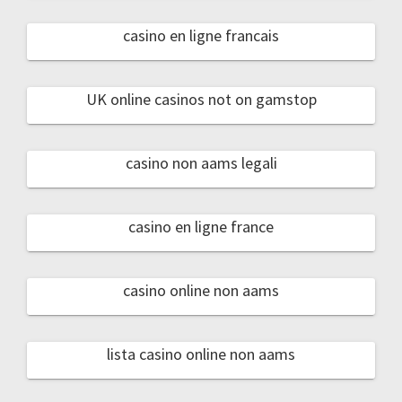
casino en ligne francais
UK online casinos not on gamstop
casino non aams legali
casino en ligne france
casino online non aams
lista casino online non aams