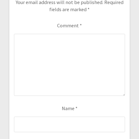
Your email address will not be published.
Required
fields are marked
*
Comment
*
Name
*