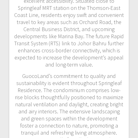
excellent accessibility. Situated close to
Springleaf MRT station on the Thomson-East
Coast Line, residents enjoy swift and convenient
travel to key areas such as Orchard Road, the
Central Business District, and upcoming
developments like Marina Bay. The future Rapid
Transit System (RTS) link to Johor Bahru further
enhances cross-border connectivity, which is
expected to increase the development’s appeal
and long-term value.
GuocoLand’s commitment to quality and
sustainability is evident throughout Springleaf
Residence. The condominium comprises low-
rise blocks thoughtfully positioned to maximize
natural ventilation and daylight, creating bright
and airy interiors. The extensive landscaping
and green spaces within the development
foster a connection to nature, promoting a
tranquil and refreshing living atmosphere.