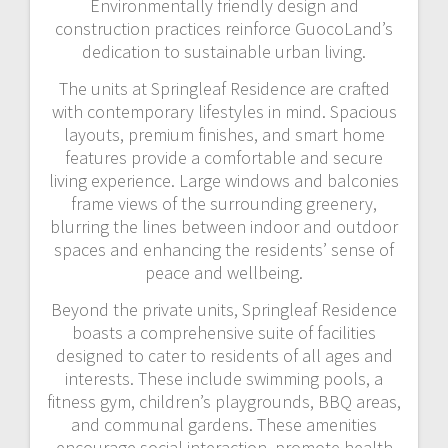
Environmentally friendly design and
construction practices reinforce GuocoLand’s
dedication to sustainable urban living.
The units at Springleaf Residence are crafted
with contemporary lifestyles in mind. Spacious
layouts, premium finishes, and smart home
features provide a comfortable and secure
living experience. Large windows and balconies
frame views of the surrounding greenery,
blurring the lines between indoor and outdoor
spaces and enhancing the residents’ sense of
peace and wellbeing.
Beyond the private units, Springleaf Residence
boasts a comprehensive suite of facilities
designed to cater to residents of all ages and
interests. These include swimming pools, a
fitness gym, children’s playgrounds, BBQ areas,
and communal gardens. These amenities
encourage social interaction, promote health