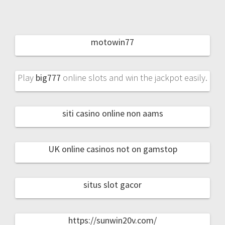
motowin77
Play
big777
online slots and win the jackpot easily.
siti casino online non aams
UK online casinos not on gamstop
situs slot gacor
https://sunwin20v.com/