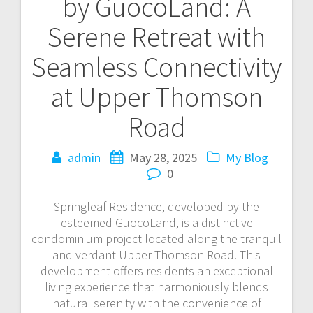
by GuocoLand: A
navigation
Serene Retreat with
Seamless Connectivity
at Upper Thomson
Road
admin
May 28, 2025
My Blog
0
Springleaf Residence, developed by the
esteemed GuocoLand, is a distinctive
condominium project located along the tranquil
and verdant Upper Thomson Road. This
development offers residents an exceptional
living experience that harmoniously blends
natural serenity with the convenience of