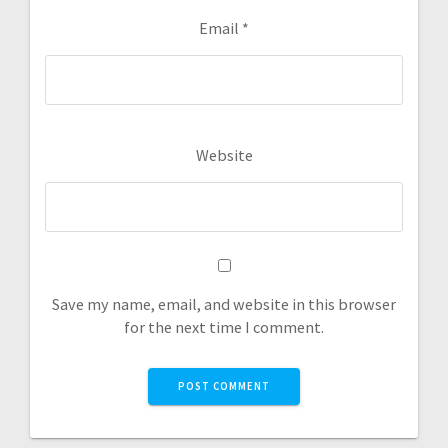
Email
*
Website
Save my name, email, and website in this browser
for the next time I comment.