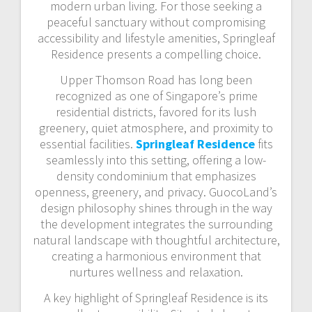
modern urban living. For those seeking a
peaceful sanctuary without compromising
accessibility and lifestyle amenities, Springleaf
Residence presents a compelling choice.
Upper Thomson Road has long been
recognized as one of Singapore’s prime
residential districts, favored for its lush
greenery, quiet atmosphere, and proximity to
essential facilities.
Springleaf Residence
fits
seamlessly into this setting, offering a low-
density condominium that emphasizes
openness, greenery, and privacy. GuocoLand’s
design philosophy shines through in the way
the development integrates the surrounding
natural landscape with thoughtful architecture,
creating a harmonious environment that
nurtures wellness and relaxation.
A key highlight of Springleaf Residence is its