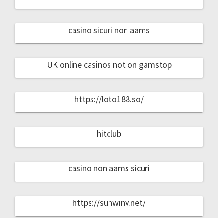
casino sicuri non aams
UK online casinos not on gamstop
https://loto188.so/
hitclub
casino non aams sicuri
https://sunwinv.net/