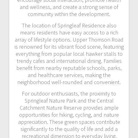
and wellness, and create a strong sense of
community within the development.
The location of Springleaf Residence also
means residents have easy access to a rich
array of lifestyle options. Upper Thomson Road
is renowned for its vibrant food scene, featuring
everything from popular local hawker stalls to
trendy cafes and international dining. Families
benefit from nearby reputable schools, parks,
and healthcare services, making the
neighborhood well-rounded and convenient.
For outdoor enthusiasts, the proximity to
Springleaf Nature Park and the Central
Catchment Nature Reserve provides ample
opportunities for hiking, cycling, and nature
appreciation. These green spaces contribute
significantly to the quality of life and add a
recreational dimension to everyday living.