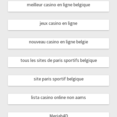
meilleur casino en ligne belgique
jeux casino en ligne
nouveau casino en ligne belgie
tous les sites de paris sportifs belgique
site paris sportif belgique
lista casino online non aams
Meriah4D