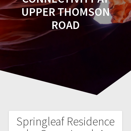
UPPER THOMSON
ROAD
Springleaf Residence
Post