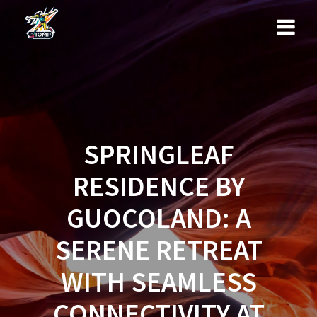
Skip
to
content
SPRINGLEAF
RESIDENCE BY
GUOCOLAND: A
SERENE RETREAT
WITH SEAMLESS
CONNECTIVITY AT