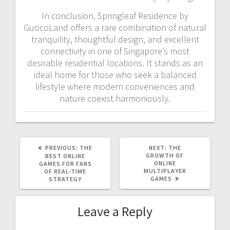
In conclusion, Springleaf Residence by
GuocoLand offers a rare combination of natural
tranquility, thoughtful design, and excellent
connectivity in one of Singapore’s most
desirable residential locations. It stands as an
ideal home for those who seek a balanced
lifestyle where modern conveniences and
nature coexist harmoniously.
PREVIOUS
NEXT
PREVIOUS:
THE
NEXT:
THE
POST:
POST:
GROWTH OF
BEST ONLINE
ONLINE
GAMES FOR FANS
MULTIPLAYER
OF REAL-TIME
GAMES
STRATEGY
Leave a Reply