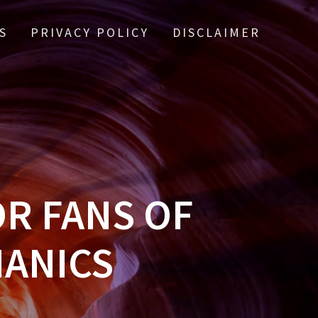
S
PRIVACY POLICY
DISCLAIMER
OR FANS OF
ANICS