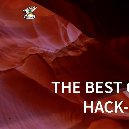
Skip
to
content
THE BEST 
HACK-