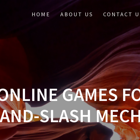
HOME
ABOUT US
CONTACT U
ONLINE GAMES F
AND-SLASH MECH