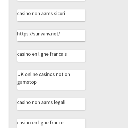
casino non aams sicuri
https://sunwinv.net/
casino en ligne francais
UK online casinos not on
gamstop
casino non aams legali
casino en ligne france