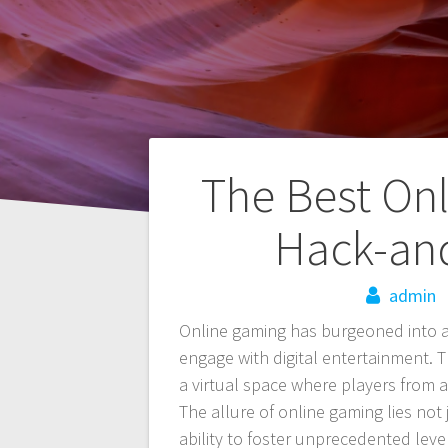
Post
The Best Onl
navigation
Hack-an
admin
Online gaming has burgeoned into a 
engage with digital entertainment. 
a virtual space where players from
The allure of online gaming lies not ju
ability to foster unprecedented level