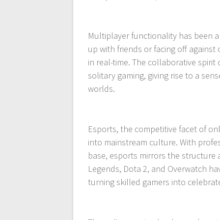
Multiplayer functionality has been 
up with friends or facing off again
in real-time. The collaborative spir
solitary gaming, giving rise to a se
worlds.
Esports, the competitive facet of on
into mainstream culture. With profe
base, esports mirrors the structure a
Legends, Dota 2, and Overwatch ha
turning skilled gamers into celebrat