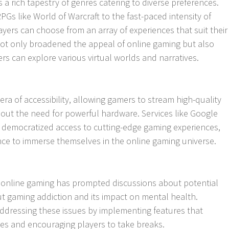
a rich tapestry of genres catering to diverse preferences.
s like World of Warcraft to the fast-paced intensity of
layers can choose from an array of experiences that suit their
s not only broadened the appeal of online gaming but also
s can explore various virtual worlds and narratives.
ra of accessibility, allowing gamers to stream high-quality
thout the need for powerful hardware. Services like Google
democratized access to cutting-edge gaming experiences,
ence to immerse themselves in the online gaming universe.
 online gaming has prompted discussions about potential
t gaming addiction and its impact on mental health.
addressing these issues by implementing features that
es and encouraging players to take breaks.