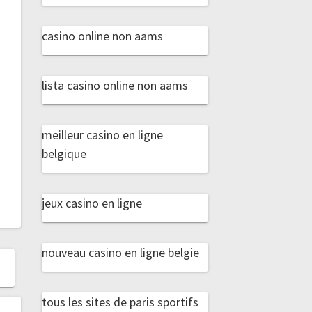
casino online non aams
lista casino online non aams
meilleur casino en ligne
belgique
jeux casino en ligne
nouveau casino en ligne belgie
tous les sites de paris sportifs