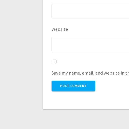
Website
Save my name, email, and website in t