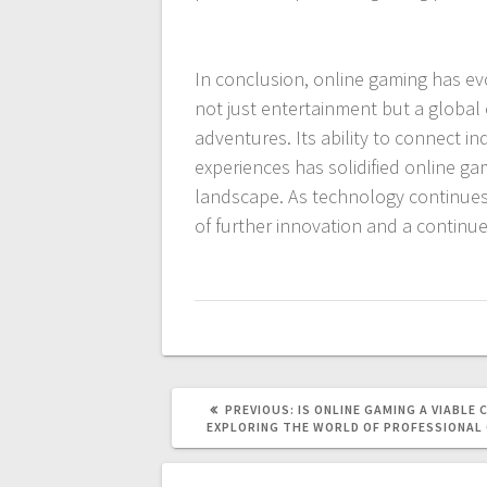
In conclusion, online gaming has ev
not just entertainment but a global
adventures. Its ability to connect in
experiences has solidified online ga
landscape. As technology continues
of further innovation and a continue
PREVIOUS
PREVIOUS:
IS ONLINE GAMING A VIABLE 
POST:
EXPLORING THE WORLD OF PROFESSIONAL