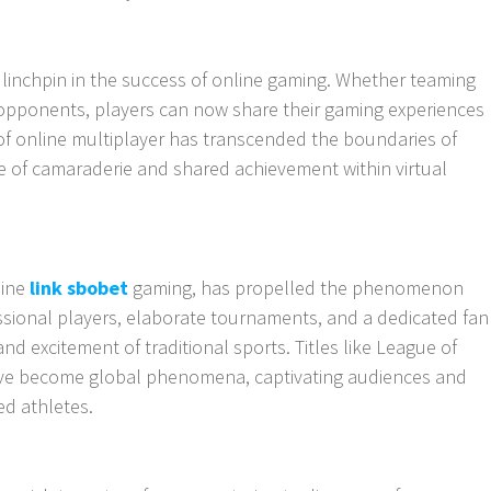
a linchpin in the success of online gaming. Whether teaming
st opponents, players can now share their gaming experiences
it of online multiplayer has transcended the boundaries of
nse of camaraderie and shared achievement within virtual
line
link sbobet
gaming, has propelled the phenomenon
ssional players, elaborate tournaments, and a dedicated fan
nd excitement of traditional sports. Titles like League of
ve become global phenomena, captivating audiences and
ed athletes.