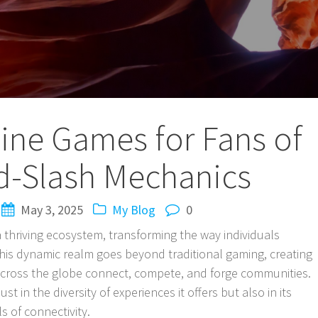
ine Games for Fans of
d-Slash Mechanics
May 3, 2025
My Blog
0
thriving ecosystem, transforming the way individuals
This dynamic realm goes beyond traditional gaming, creating
 across the globe connect, compete, and forge communities.
st in the diversity of experiences it offers but also in its
s of connectivity.