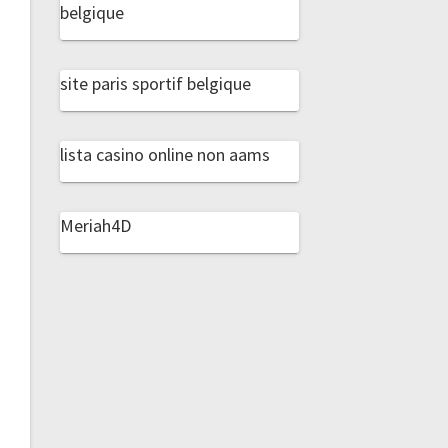
belgique
site paris sportif belgique
lista casino online non aams
Meriah4D