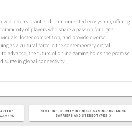
olved into a vibrant and interconnected ecosystem, offering
 community of players who share a passion for digital
dividuals, foster competition, and provide diverse
ming as a cultural force in the contemporary digital
 to advance, the future of online gaming holds the promise
d surge in global connectivity.
NEXT
CAREER?
NEXT:
INCLUSIVITY IN ONLINE GAMING: BREAKING
POST:
BARRIERS AND STEREOTYPES
 GAMERS