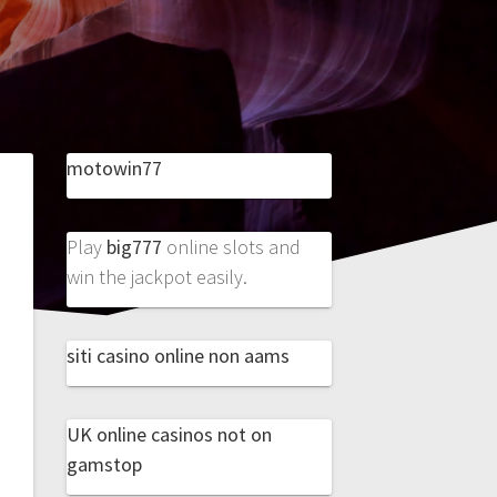
motowin77
Play
big777
online slots and
win the jackpot easily.
siti casino online non aams
UK online casinos not on
gamstop