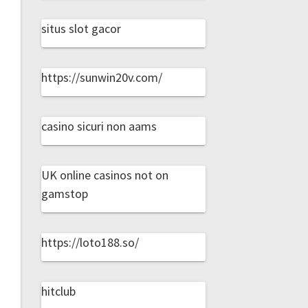
situs slot gacor
https://sunwin20v.com/
casino sicuri non aams
UK online casinos not on
gamstop
https://loto188.so/
hitclub