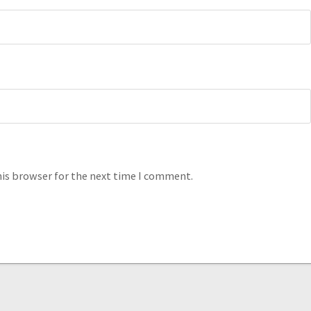
his browser for the next time I comment.