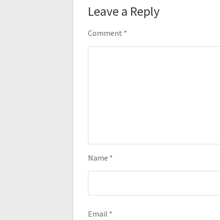
Leave a Reply
Comment
*
Name
*
Email
*