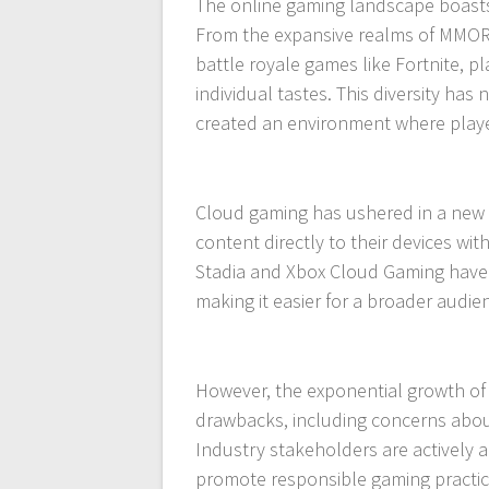
The online gaming landscape boasts 
From the expansive realms of MMORPG
battle royale games like Fortnite, p
individual tastes. This diversity ha
created an environment where player
Cloud gaming has ushered in a new e
content directly to their devices wi
Stadia and Xbox Cloud Gaming have 
making it easier for a broader audi
However, the exponential growth of
drawbacks, including concerns abou
Industry stakeholders are actively 
promote responsible gaming practic