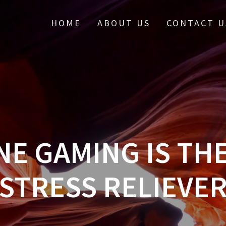
HOME
ABOUT US
CONTACT U
E GAMING IS TH
STRESS RELIEVE