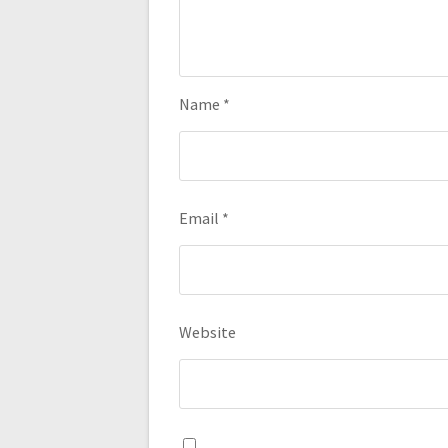
Name
*
Email
*
Website