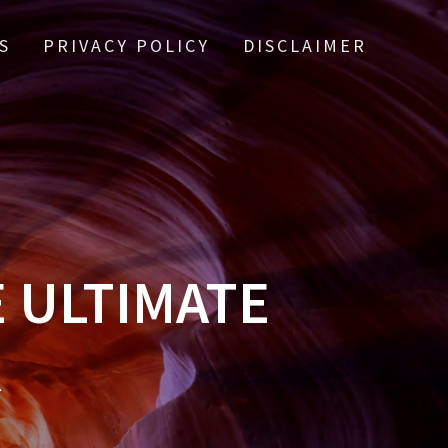
S
PRIVACY POLICY
DISCLAIMER
E ULTIMATE
R