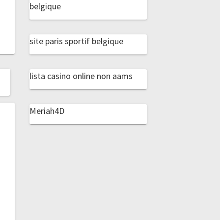
belgique
site paris sportif belgique
lista casino online non aams
Meriah4D