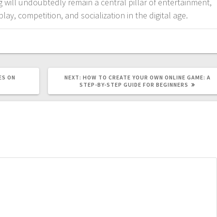
 will undoubtedly remain a central pillar of entertainment,
lay, competition, and socialization in the digital age.
NEXT
ES ON
NEXT:
HOW TO CREATE YOUR OWN ONLINE GAME: A
POST:
STEP-BY-STEP GUIDE FOR BEGINNERS