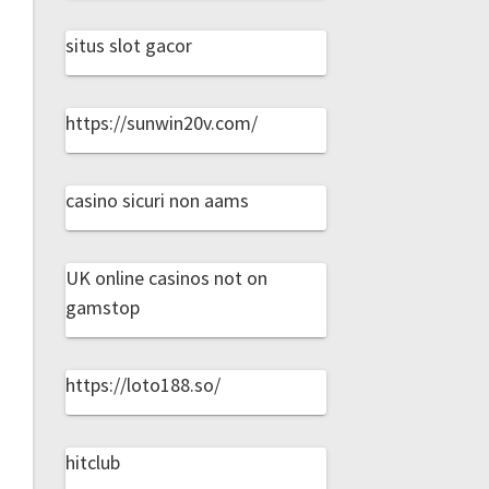
situs slot gacor
https://sunwin20v.com/
casino sicuri non aams
UK online casinos not on
gamstop
https://loto188.so/
hitclub