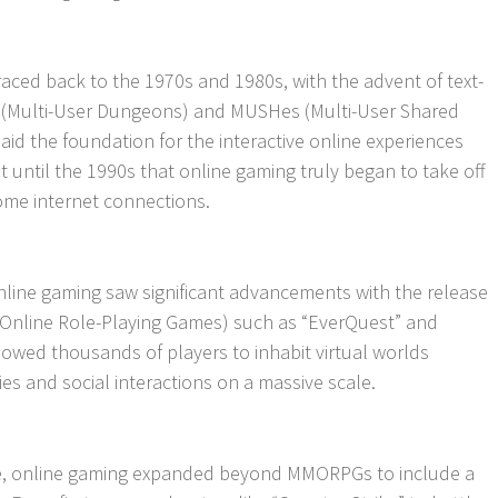
raced back to the 1970s and 1980s, with the advent of text-
 (Multi-User Dungeons) and MUSHes (Multi-User Shared
aid the foundation for the interactive online experiences
t until the 1990s that online gaming truly began to take off
home internet connections.
online gaming saw significant advancements with the release
Online Role-Playing Games) such as “EverQuest” and
lowed thousands of players to inhabit virtual worlds
es and social interactions on a massive scale.
e, online gaming expanded beyond MMORPGs to include a