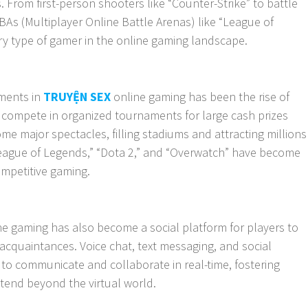
. From first-person shooters like “Counter-Strike” to battle
BAs (Multiplayer Online Battle Arenas) like “League of
ry type of gamer in the online gaming landscape.
pments in
TRUYỆN SEX
online gaming has been the rise of
 compete in organized tournaments for large cash prizes
e major spectacles, filling stadiums and attracting millions
League of Legends,” “Dota 2,” and “Overwatch” have become
mpetitive gaming.
ine gaming has also become a social platform for players to
cquaintances. Voice chat, text messaging, and social
 to communicate and collaborate in real-time, fostering
tend beyond the virtual world.