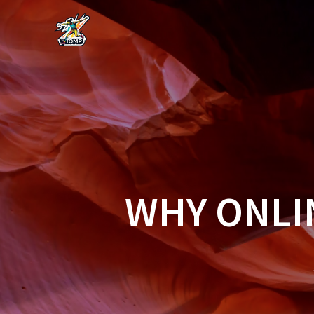
Skip
to
content
WHY ONLIN