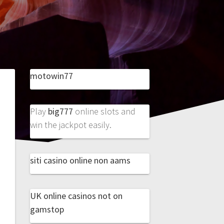
motowin77
Play
big777
online slots and
win the jackpot easily.
siti casino online non aams
UK online casinos not on
gamstop