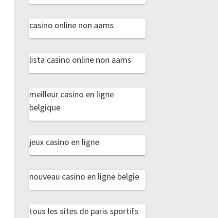
casino online non aams
lista casino online non aams
meilleur casino en ligne
belgique
jeux casino en ligne
nouveau casino en ligne belgie
tous les sites de paris sportifs