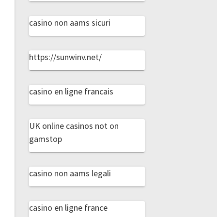
casino non aams sicuri
https://sunwinv.net/
casino en ligne francais
UK online casinos not on
gamstop
casino non aams legali
casino en ligne france