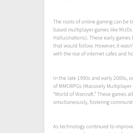
The roots of online gaming can be t
based multiplayer games like MUDs
Hallucinations). These early games l
that would follow. However, it wasn’
with the rise of internet cafes and 
In the late 1990s and early 2000s, 
of MMORPGs (Massively Multiplayer 
“World of Warcraft.” These games al
simultaneously, fostering communiti
As technology continued to improv