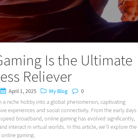
aming Is the Ultimate
ress Reliever
April 1, 2025
My Blog
0
 a niche hobby into a global phenomenon, captivating
sive experiences and social connectivity. From the early days
gh-speed broadband, online gaming has evolved significantly,
 interact in virtual worlds. In this article, we’ll explore the
f online gaming.