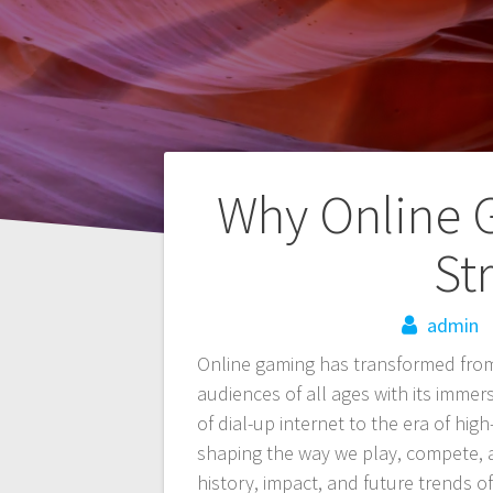
Post
Why Online G
navigation
St
admin
Online gaming has transformed from
audiences of all ages with its immer
of dial-up internet to the era of hi
shaping the way we play, compete, and
history, impact, and future trends o