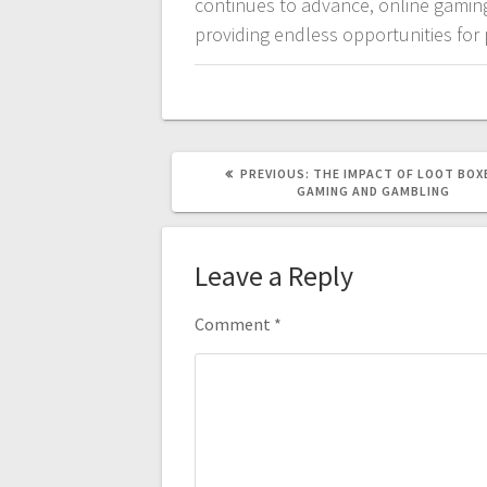
continues to advance, online gaming
providing endless opportunities for p
PREVIOUS
PREVIOUS:
THE IMPACT OF LOOT BOX
POST:
GAMING AND GAMBLING
Leave a Reply
Comment
*