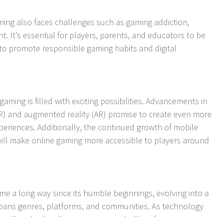
aming also faces challenges such as gaming addiction,
. It’s essential for players, parents, and educators to be
 to promote responsible gaming habits and digital
aming is filled with exciting possibilities. Advancements in
(VR) and augmented reality (AR) promise to create even more
periences. Additionally, the continued growth of mobile
ill make online gaming more accessible to players around
me a long way since its humble beginnings, evolving into a
spans genres, platforms, and communities. As technology