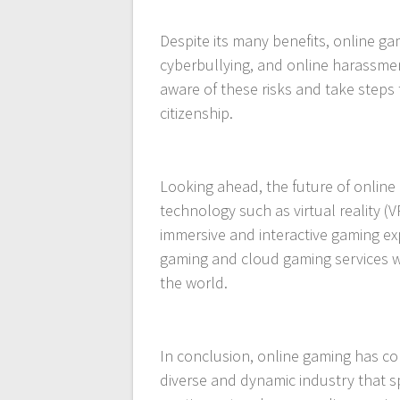
Despite its many benefits, online g
cyberbullying, and online harassment
aware of these risks and take steps
citizenship.
Looking ahead, the future of online g
technology such as virtual reality 
immersive and interactive gaming ex
gaming and cloud gaming services w
the world.
In conclusion, online gaming has co
diverse and dynamic industry that 