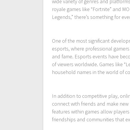
wide variety of genres and platforms
royale games like “Fortnite” and MO
Legends,” there’s something for eve
One of the most significant develo
esports, where professional gamers
and fame. Esports events have becom
of viewers worldwide. Games like “
household names in the world of co
In addition to competitive play, onl
connect with friends and make new a
features within games allow players
friendships and communities that ex