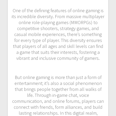
One of the defining features of online gaming is
its incredible diversity. From massive multiplayer
online role-playing games (MMORPGs) to
competitive shooters, strategy games, and
casual mobile experiences, there’s something
for every type of player. This diversity ensures
that players of all ages and skill levels can find
a game that suits their interests, fostering a
vibrant and inclusive community of gamers.
But online gaming is more than just a form of
entertainment; it’s also a social phenomenon
that brings people together from all walks of
life. Through in-game chat, voice
communication, and online forums, players can
connect with friends, form alliances, and build
lasting relationships. In this digital realm,