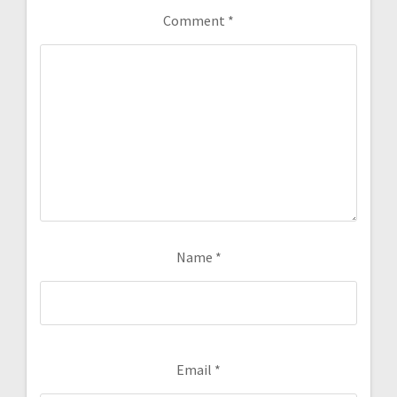
Comment
*
Name
*
Email
*