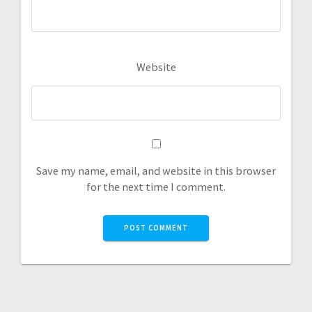
Website
Save my name, email, and website in this browser
for the next time I comment.