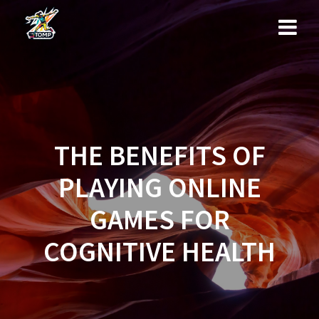
Skip
to
content
THE BENEFITS OF
PLAYING ONLINE
GAMES FOR
COGNITIVE HEALTH