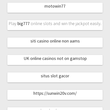
motowin77
Play
big777
online slots and win the jackpot easily.
siti casino online non aams
UK online casinos not on gamstop
situs slot gacor
https://sunwin20v.com/