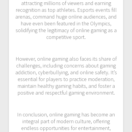
attracting millions of viewers and earning
recognition as top athletes. Esports events fill
arenas, command huge online audiences, and
have even been featured in the Olympics,
solidifying the legitimacy of online gaming as a
competitive sport.
However, online gaming also faces its share of
challenges, including concerns about gaming
addiction, cyberbullying, and online safety. It’s
essential for players to practice moderation,
maintain healthy gaming habits, and foster a
positive and respectful gaming environment.
In conclusion, online gaming has become an
integral part of modern culture, offering
endless opportunities for entertainment,