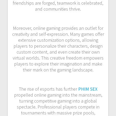
friendships are forged, teamwork is celebrated,
and communities thrive.
Moreover, online gaming provides an outlet for
creativity and self-expression. Many games offer
extensive customization options, allowing
players to personalize their characters, design
custom content, and even create their own
virtual worlds. This creative freedom empowers
players to explore their imagination and make
their mark on the gaming landscape.
The rise of esports has further
PHIM SEX
propelled online gaming into the mainstream,
turning competitive gaming into a global
spectacle. Professional players compete in
tournaments with massive prize pools,