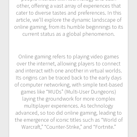
other, offering a vast array of experiences that
cater to diverse tastes and preferences. In this
article, we’ll explore the dynamic landscape of
online gaming, from its humble beginnings to its
current status as a global phenomenon.
Online gaming refers to playing video games
over the internet, allowing players to connect
and interact with one another in virtual worlds.
Its origins can be traced back to the early days
of computer networking, with simple text-based
games like “MUDs” (Multi-User Dungeons)
laying the groundwork for more complex
multiplayer experiences. As technology
advanced, so too did online gaming, leading to
the emergence of iconic titles such as “World of
Warcraft,” “Counter-Strike,” and “Fortnite.”