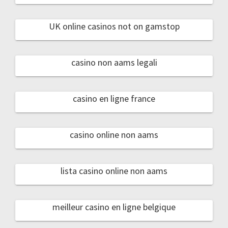
UK online casinos not on gamstop
casino non aams legali
casino en ligne france
casino online non aams
lista casino online non aams
meilleur casino en ligne belgique