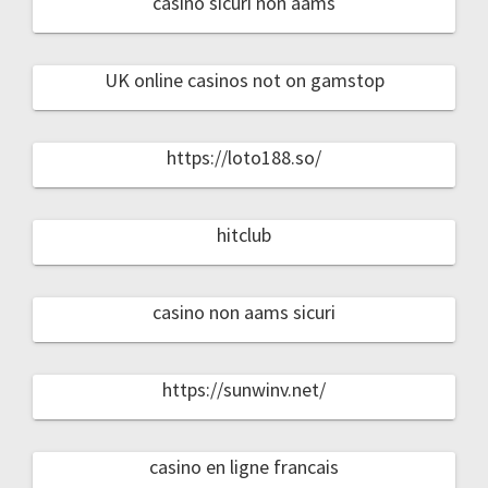
casino sicuri non aams
UK online casinos not on gamstop
https://loto188.so/
hitclub
casino non aams sicuri
https://sunwinv.net/
casino en ligne francais