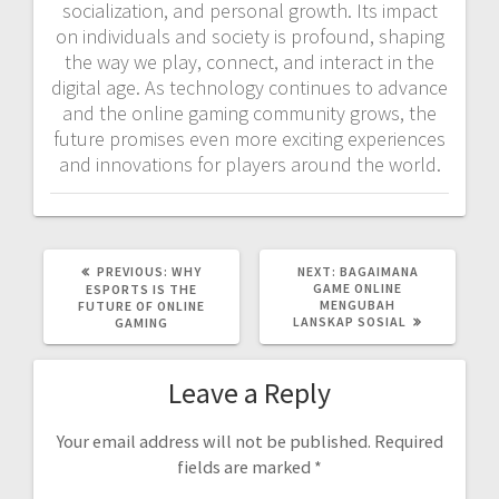
socialization, and personal growth. Its impact
on individuals and society is profound, shaping
the way we play, connect, and interact in the
digital age. As technology continues to advance
and the online gaming community grows, the
future promises even more exciting experiences
and innovations for players around the world.
PREVIOUS
NEXT
PREVIOUS:
WHY
NEXT:
BAGAIMANA
POST:
POST:
GAME ONLINE
ESPORTS IS THE
MENGUBAH
FUTURE OF ONLINE
LANSKAP SOSIAL
GAMING
Leave a Reply
Your email address will not be published.
Required
fields are marked
*