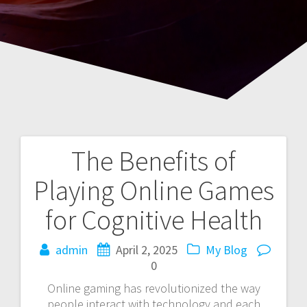
The Benefits of
Post
Playing Online Games
navigation
for Cognitive Health
admin
April 2, 2025
My Blog
0
Online gaming has revolutionized the way
people interact with technology and each