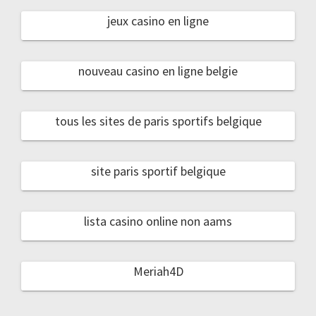
jeux casino en ligne
nouveau casino en ligne belgie
tous les sites de paris sportifs belgique
site paris sportif belgique
lista casino online non aams
Meriah4D