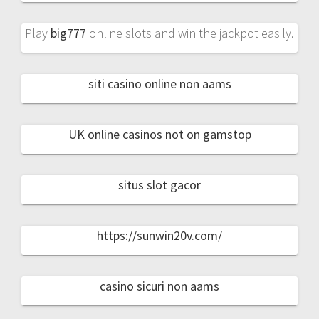
Play
big777
online slots and win the jackpot easily.
siti casino online non aams
UK online casinos not on gamstop
situs slot gacor
https://sunwin20v.com/
casino sicuri non aams