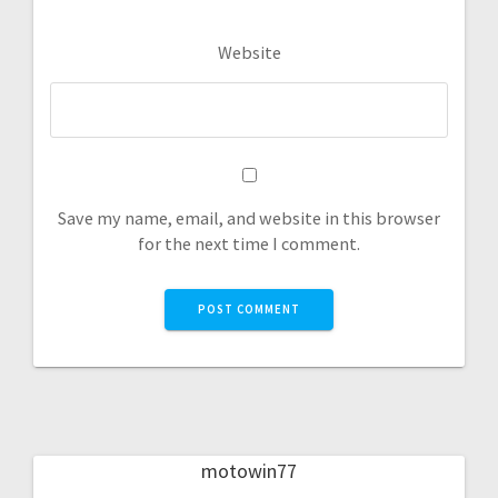
Website
Save my name, email, and website in this browser
for the next time I comment.
motowin77