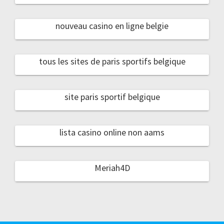
nouveau casino en ligne belgie
tous les sites de paris sportifs belgique
site paris sportif belgique
lista casino online non aams
Meriah4D