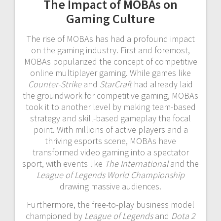
The Impact of MOBAs on
Gaming Culture
The rise of MOBAs has had a profound impact
on the gaming industry. First and foremost,
MOBAs popularized the concept of competitive
online multiplayer gaming. While games like
Counter-Strike
and
StarCraft
had already laid
the groundwork for competitive gaming, MOBAs
took it to another level by making team-based
strategy and skill-based gameplay the focal
point. With millions of active players and a
thriving esports scene, MOBAs have
transformed video gaming into a spectator
sport, with events like
The International
and the
League of Legends World Championship
drawing massive audiences.
Furthermore, the free-to-play business model
championed by
League of Legends
and
Dota 2