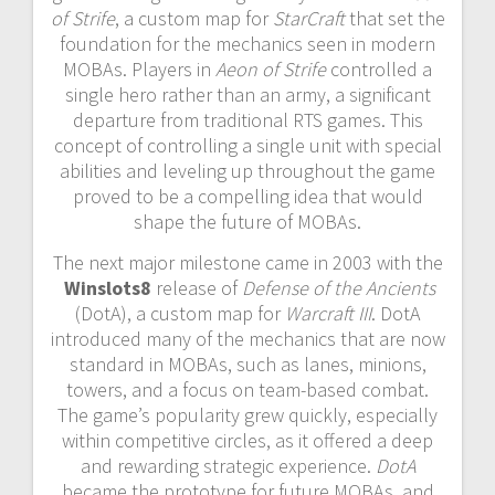
of Strife
, a custom map for
StarCraft
that set the
foundation for the mechanics seen in modern
MOBAs. Players in
Aeon of Strife
controlled a
single hero rather than an army, a significant
departure from traditional RTS games. This
concept of controlling a single unit with special
abilities and leveling up throughout the game
proved to be a compelling idea that would
shape the future of MOBAs.
The next major milestone came in 2003 with the
Winslots8
release of
Defense of the Ancients
(DotA), a custom map for
Warcraft III
. DotA
introduced many of the mechanics that are now
standard in MOBAs, such as lanes, minions,
towers, and a focus on team-based combat.
The game’s popularity grew quickly, especially
within competitive circles, as it offered a deep
and rewarding strategic experience.
DotA
became the prototype for future MOBAs, and