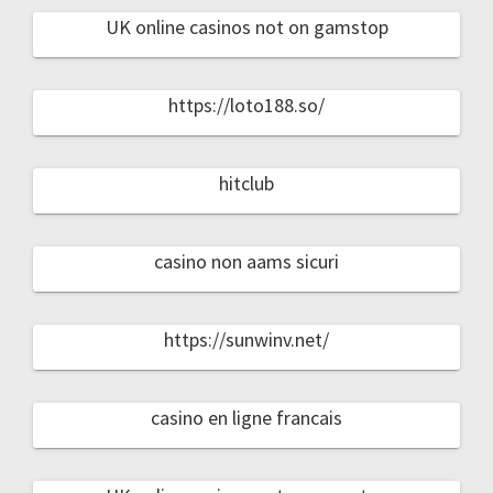
UK online casinos not on gamstop
https://loto188.so/
hitclub
casino non aams sicuri
https://sunwinv.net/
casino en ligne francais