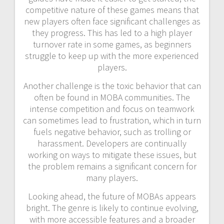
competitive nature of these games means that
new players often face significant challenges as
they progress. This has led to a high player
turnover rate in some games, as beginners
struggle to keep up with the more experienced
players.
Another challenge is the toxic behavior that can
often be found in MOBA communities. The
intense competition and focus on teamwork
can sometimes lead to frustration, which in turn
fuels negative behavior, such as trolling or
harassment. Developers are continually
working on ways to mitigate these issues, but
the problem remains a significant concern for
many players.
Looking ahead, the future of MOBAs appears
bright. The genre is likely to continue evolving,
with more accessible features and a broader