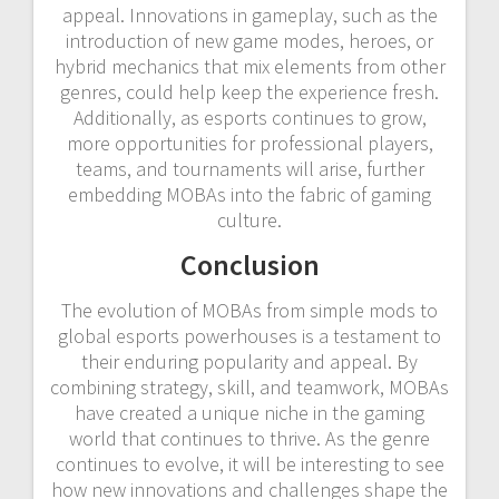
appeal. Innovations in gameplay, such as the
introduction of new game modes, heroes, or
hybrid mechanics that mix elements from other
genres, could help keep the experience fresh.
Additionally, as esports continues to grow,
more opportunities for professional players,
teams, and tournaments will arise, further
embedding MOBAs into the fabric of gaming
culture.
Conclusion
The evolution of MOBAs from simple mods to
global esports powerhouses is a testament to
their enduring popularity and appeal. By
combining strategy, skill, and teamwork, MOBAs
have created a unique niche in the gaming
world that continues to thrive. As the genre
continues to evolve, it will be interesting to see
how new innovations and challenges shape the