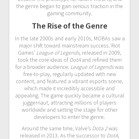
the genre began to gain serious traction in the
gaming community.
The Rise of the Genre
In the late 2000s and early 2010s, MOBAs saw a
major shift toward mainstream success. Riot
Games’
League of Legends
, released in 2009,
took the core ideas of
DotA
and refined them
for a broader audience.
League of Legends
was
free-to-play, regularly updated with new
content, and featured a vibrant esports scene,
which made it incredibly accessible and
appealing. The game quickly became a cultural
juggernaut, attracting millions of players
worldwide and setting the stage for other
developers to enter the genre.
Around the same time, Valve’s
Dota 2
was
released in 2013. As the successor to
DotA
,