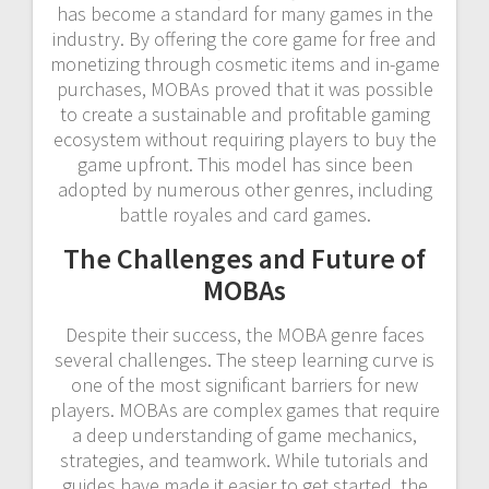
has become a standard for many games in the
industry. By offering the core game for free and
monetizing through cosmetic items and in-game
purchases, MOBAs proved that it was possible
to create a sustainable and profitable gaming
ecosystem without requiring players to buy the
game upfront. This model has since been
adopted by numerous other genres, including
battle royales and card games.
The Challenges and Future of
MOBAs
Despite their success, the MOBA genre faces
several challenges. The steep learning curve is
one of the most significant barriers for new
players. MOBAs are complex games that require
a deep understanding of game mechanics,
strategies, and teamwork. While tutorials and
guides have made it easier to get started, the