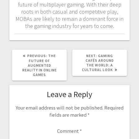
future of multiplayer gaming. With their deep
roots in both casual and competitive play,
MOBAs are likely to remain a dominant force in
the gaming industry for years to come.
PREVIOUS
NEXT
PREVIOUS:
THE
NEXT:
GAMING
POST:
POST:
CAFÉS AROUND
FUTURE OF
THE WORLD: A
AUGMENTED
CULTURAL LOOK
REALITY IN ONLINE
GAMES
Leave a Reply
Your email address will not be published.
Required
fields are marked
*
Comment
*