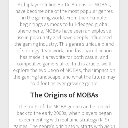
Multiplayer Online Battle Arenas, or MOBAs,
have become one of the most popular genres
in the gaming world. From their humble
beginnings as mods to full-fledged global
phenomena, MOBAs have seen an explosive
rise in popularity and have deeply influenced
the gaming industry. This genre’s unique blend
of strategy, teamwork, and fast-paced action
has made it a favorite for both casual and
competitive gamers alike. In this article, we’ll
explore the evolution of MOBAs, their impact on
the gaming landscape, and what the future may
hold for this ever-growing genre.
The Origins of MOBAs
The roots of the MOBA genre can be traced
back to the early 2000s, when players began
experimenting with real-time strategy (RTS)
games. The genre’s origin story starts with
Aeon