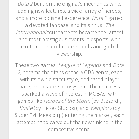
Dota 2
built on the original’s mechanics while
adding new features, a wider array of heroes,
and a more polished experience.
Dota 2
gained
a devoted fanbase, and its annual
The
International
tournaments became the largest
and most prestigious events in esports, with
multi-million dollar prize pools and global
viewership.
These two games,
League of Legends
and
Dota
2
, became the titans of the MOBA genre, each
with its own distinct style, dedicated player
base, and esports ecosystem. Their success
sparked a wave of interest in MOBAs, with
games like
Heroes of the Storm
(by Blizzard),
Smite
(by Hi-Rez Studios), and
Vainglory
(by
Super Evil Megacorp) entering the market, each
attempting to carve out their own niche in the
competitive scene.