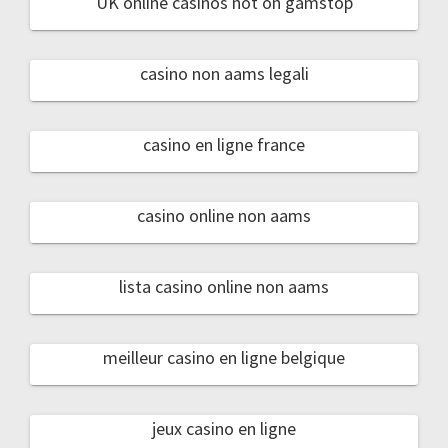
UK online casinos not on gamstop
casino non aams legali
casino en ligne france
casino online non aams
lista casino online non aams
meilleur casino en ligne belgique
jeux casino en ligne