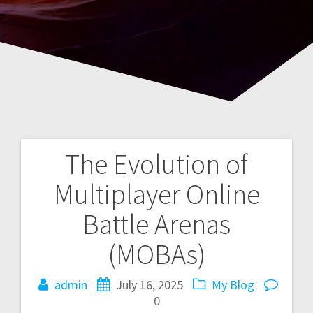
The Evolution of
Post
Multiplayer Online
navigation
Battle Arenas
(MOBAs)
admin
July 16, 2025
My Blog
0