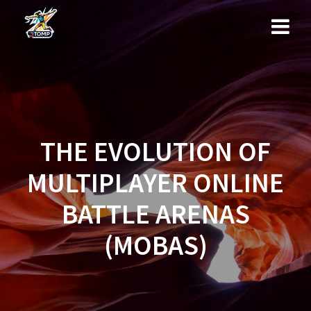
Skip
to
content
THE EVOLUTION OF
MULTIPLAYER ONLINE
BATTLE ARENAS
(MOBAS)